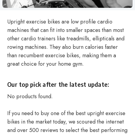
Upright exercise bikes are low profile cardio
machines that can fit into smaller spaces than most
other cardio trainers like treadmills, ellipticals and
rowing machines. They also burn calories faster
than recumbent exercise bikes, making them a
great choice for your home gym.
Our top pick after the latest update:
No products found.
If you need to buy one of the best upright exercise
bikes in the market today, we scoured the internet
and over 500 reviews to select the best performing