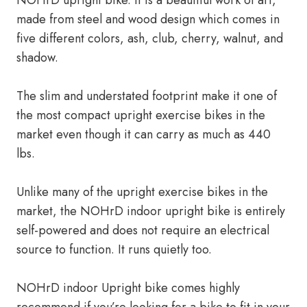
NOHrD upright bike. It is a beautiful work of art,
made from steel and wood design which comes in
five different colors, ash, club, cherry, walnut, and
shadow.
The slim and understated footprint make it one of
the most compact upright exercise bikes in the
market even though it can carry as much as 440
lbs.
Unlike many of the upright exercise bikes in the
market, the NOHrD indoor upright bike is entirely
self-powered and does not require an electrical
source to function. It runs quietly too.
NOHrD indoor Upright bike comes highly