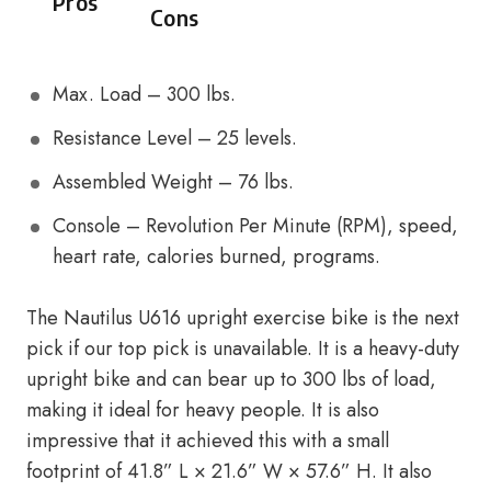
Pros
Cons
Max. Load – 300 lbs.
Resistance Level – 25 levels.
Assembled Weight – 76 lbs.
Console – Revolution Per Minute (RPM), speed,
heart rate, calories burned, programs.
The Nautilus U616 upright exercise bike is the next
pick if our top pick is unavailable. It is a heavy-duty
upright bike and can bear up to 300 lbs of load,
making it ideal for heavy people. It is also
impressive that it achieved this with a small
footprint of 41.8” L × 21.6” W × 57.6” H. It also