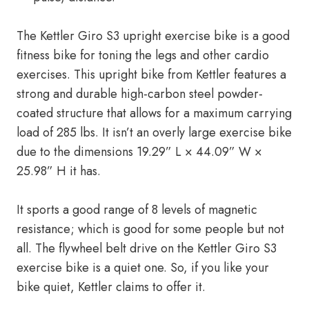
The Kettler Giro S3 upright exercise bike is a good
fitness bike for toning the legs and other cardio
exercises. This upright bike from Kettler features a
strong and durable high-carbon steel powder-
coated structure that allows for a maximum carrying
load of 285 lbs. It isn’t an overly large exercise bike
due to the dimensions 19.29” L × 44.09” W ×
25.98” H it has.
It sports a good range of 8 levels of magnetic
resistance; which is good for some people but not
all. The flywheel belt drive on the Kettler Giro S3
exercise bike is a quiet one. So, if you like your
bike quiet, Kettler claims to offer it.