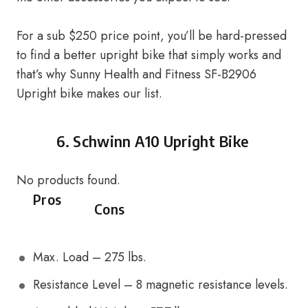
For a sub $250 price point, you’ll be hard-pressed
to find a better upright bike that simply works and
that’s why Sunny Health and Fitness SF-B2906
Upright bike makes our list.
6.
Schwinn A10 Upright Bike
No products found.
Pros
Cons
Max. Load – 275 lbs.
Resistance Level – 8 magnetic resistance levels.