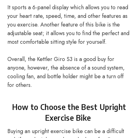
It sports a 6-panel display which allows you to read
your heart rate, speed, time, and other features as
you exercise. Another feature of this bike is the
adjustable seat; it allows you to find the perfect and
most comfortable sitting style for yourself.
Overall, the Kettler Giro S3 is a good buy for
anyone, however, the absence of a sound system,
cooling fan, and bottle holder might be a turn off
for others.
How to Choose the Best Upright
Exercise Bike
Buying an upright exercise bike can be a difficult