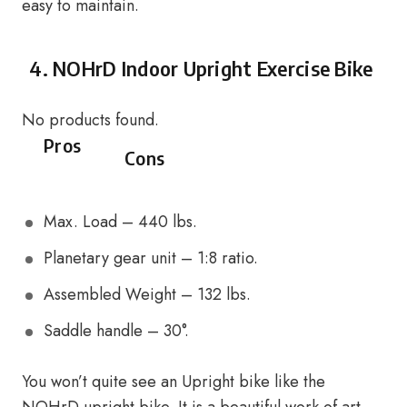
easy to maintain.
4.
NOHrD Indoor Upright Exercise Bike
No products found.
Pros
Cons
Max. Load – 440 lbs.
Planetary gear unit – 1:8 ratio.
Assembled Weight – 132 lbs.
Saddle handle – 30°.
You won’t quite see an Upright bike like the