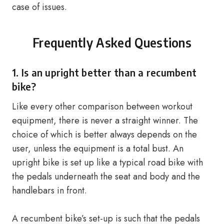
case of issues.
Frequently Asked Questions
1. Is an upright better than a
recumbent
bike
?
Like every other comparison between workout
equipment, there is never a straight winner. The
choice of which is better always depends on the
user, unless the equipment is a total bust. An
upright bike is set up like a typical road bike with
the pedals underneath the seat and body and the
handlebars in front.
A recumbent bike’s set-up is such that the pedals