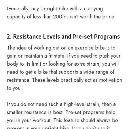
Generally, any Upright bike with a carrying
capacity of less than 200lbs isn’t worth the price.
2. Resistance Levels and Pre-set Programs
The idea of working out on an exercise bike is to
gain or maintain a fit state. If you need to push your
body to its limit or looking for extra strain, you will
need to get a bike that supports a wide range of
resistance. These levels practically act as motivation
to you.
If you do not need such a high-level strain, then a
smaller resistance is best. Pre-set programs help
you in your workout. This feature should always be
present in your upright bike. If you don’t use it,