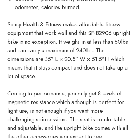
odometer, calories burned.
Sunny Health & Fitness makes affordable fitness
equipment that work well and this SF-B2906 upright
bike is no exception. It weighs in at less than 50lbs
and can carry a maximum of 240lbs. The
dimensions are 35” L × 20.5” W × 51.5”H which
means that it stays compact and does not take up a
lot of space.
Coming to performance, you only get 8 levels of
magnetic resistance which although is perfect for
light use, is not enough if you want more
challenging spin sessions. The seat is comfortable
and adjustable, and the upright bike comes with all
the other accessories you expect to see.