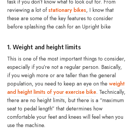
task if you don’t know what to look out for. From
reviewing a lot of
stationary bikes
, I know that
these are some of the key features to consider
before splashing the cash for an Upright bike
1. Weight and height limits
This is one of the most important things to consider,
especially if you’re not a regular person. Basically,
if you weigh more or are taller than the general
population, you need to keep an eye on the
weight
and height limits of your exercise bike
. Technically,
there are no height limits, but there is a “maximum
seat to pedal length” that determines how
comfortable your feet and knees will feel when you
use the machine.