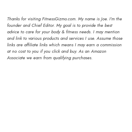
Thanks for visiting FitnessGizmo.com. My name is Joe. I’m the
founder and Chief Editor. My goal is to provide the best
advice to care for your body & fitness needs. I may mention
and link to various products and services I use. Assume those
links are affiliate links which means I may earn a commission
at no cost to you if you click and buy. As an Amazon
Associate we earn from qualifying purchases.