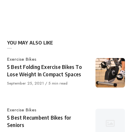
YOU MAY ALSO LIKE
Category
Exercise Bikes
5 Best Folding Exercise Bikes To
Lose Weight In Compact Spaces
Published
September 25, 2021
5 min read
on
Category
Exercise Bikes
5 Best Recumbent Bikes for
Seniors