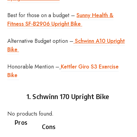
Best for those on a budget –
Sunny Health &
Fitness SF-B2906 Upright Bike
Alternative Budget option –
Schwinn A10 Upright
Bike
Honorable Mention –
Kettler Giro S3 Exercise
Bike
1.
Schwinn 170 Upright Bike
No products found.
Pros
Cons