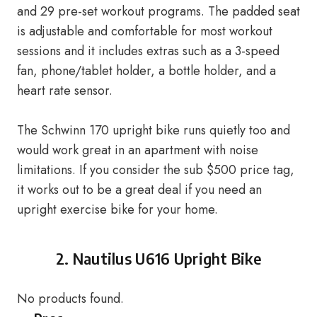
and 29 pre-set workout programs. The padded seat
is adjustable and comfortable for most workout
sessions and it includes extras such as a 3-speed
fan, phone/tablet holder, a bottle holder, and a
heart rate sensor.
The Schwinn 170 upright bike runs quietly too and
would work great in an apartment with noise
limitations. If you consider the sub $500 price tag,
it works out to be a great deal if you need an
upright exercise bike for your home.
2.
Nautilus U616 Upright Bike
No products found.