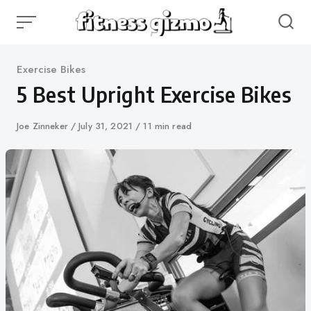
Skip
to
content
Category
Exercise Bikes
5 Best Upright Exercise Bikes
Author
Joe Zinneker
Published
July 31, 2021
11 min read
on