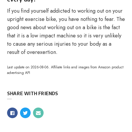
If you find yourself addicted to working out on your
upright exercise bike, you have nothing to fear. The
good news about working out on a bike is the fact
that it is a low impact machine so it is very unlikely
to cause any serious injuries to your body as a
result of overexertion.
Last update on 2026-08-06. Affiliate links and images from Amazon product
advertising API
SHARE WITH FRIENDS