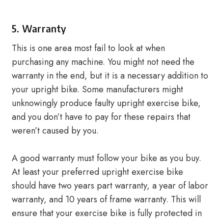
5. Warranty
This is one area most fail to look at when
purchasing any machine. You might not need the
warranty in the end, but it is a necessary addition to
your upright bike. Some manufacturers might
unknowingly produce faulty upright exercise bike,
and you don’t have to pay for these repairs that
weren’t caused by you.
A good warranty must follow your bike as you buy.
At least your preferred upright exercise bike
should have two years part warranty, a year of labor
warranty, and 10 years of frame warranty. This will
ensure that your exercise bike is fully protected in