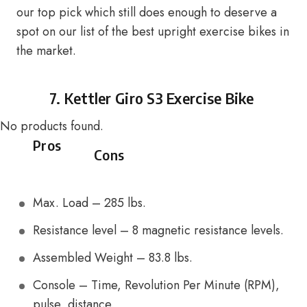
our top pick which still does enough to deserve a
spot on our list of the best upright exercise bikes in
the market.
7.
Kettler Giro S3 Exercise Bike
No products found.
Pros
Cons
Max. Load – 285 lbs.
Resistance level – 8 magnetic resistance levels.
Assembled Weight – 83.8 lbs.
Console – Time, Revolution Per Minute (RPM),
pulse, distance.