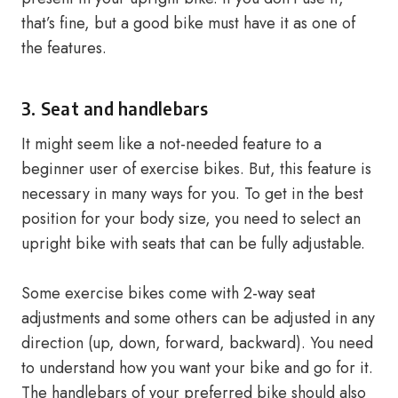
that’s fine, but a good bike must have it as one of
the features.
3. Seat and handlebars
It might seem like a not-needed feature to a
beginner user of exercise bikes. But, this feature is
necessary in many ways for you. To get in the best
position for your body size, you need to select an
upright bike with seats that can be fully adjustable.
Some exercise bikes come with 2-way seat
adjustments and some others can be adjusted in any
direction (up, down, forward, backward). You need
to understand how you want your bike and go for it.
The handlebars of your preferred bike should also