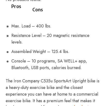
Pros
Cons
Max. Load – 400 lbs.
Resistance Level – 20 magnetic resistance
levels.
Assembled Weight – 125.4 lbs.
Console – 10 programs, SA WELL+ app,
Bluetooth, USB ports, calories burned.
The Iron Company C535u SportsArt Upright bike is
a heavy-duty exercise bike and the closest
experience you can have at home to a commercial
exercise bike. It has a premium feel that makes it