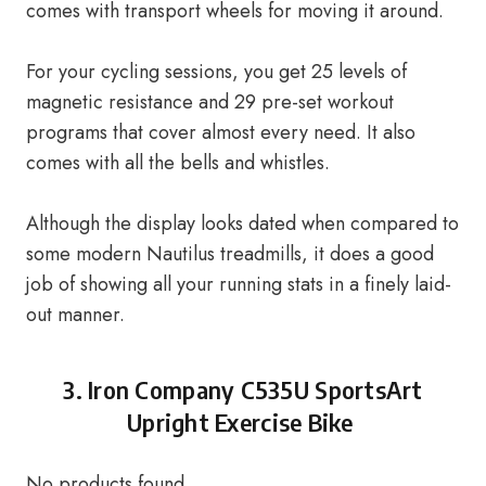
comes with transport wheels for moving it around.
For your cycling sessions, you get 25 levels of
magnetic resistance and 29 pre-set workout
programs that cover almost every need. It also
comes with all the bells and whistles.
Although the display looks dated when compared to
some modern Nautilus treadmills, it does a good
job of showing all your running stats in a finely laid-
out manner.
3.
Iron Company C535U SportsArt
Upright Exercise Bike
No products found.