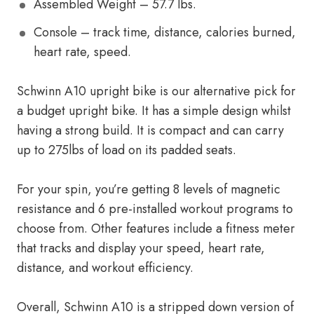
Assembled Weight – 57.7 lbs.
Console – track time, distance, calories burned,
heart rate, speed.
Schwinn A10 upright bike is our alternative pick for
a budget upright bike. It has a simple design whilst
having a strong build. It is compact and can carry
up to 275lbs of load on its padded seats.
For your spin, you’re getting 8 levels of magnetic
resistance and 6 pre-installed workout programs to
choose from. Other features include a fitness meter
that tracks and display your speed, heart rate,
distance, and workout efficiency.
Overall, Schwinn A10 is a stripped down version of