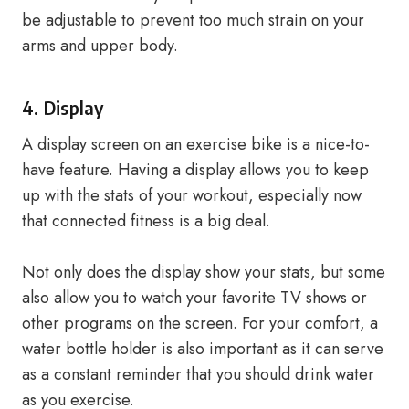
be adjustable to prevent too much strain on your
arms and upper body.
4. Display
A display screen on an exercise bike is a nice-to-
have feature. Having a display allows you to keep
up with the stats of your workout, especially now
that connected fitness is a big deal.
Not only does the display show your stats, but some
also allow you to watch your favorite TV shows or
other programs on the screen. For your comfort, a
water bottle holder is also important as it can serve
as a constant reminder that you should drink water
as you exercise.