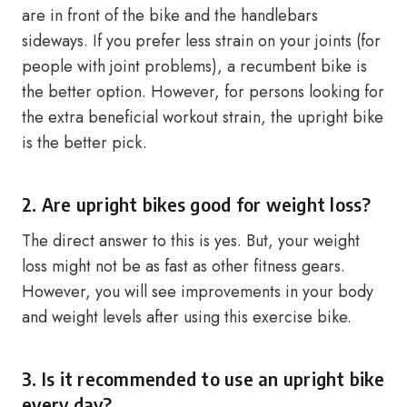
are in front of the bike and the handlebars
sideways. If you prefer less strain on your joints (for
people with joint problems), a recumbent bike is
the better option. However, for persons looking for
the extra beneficial workout strain, the upright bike
is the better pick.
2. Are upright bikes good for weight loss?
The direct answer to this is yes. But, your weight
loss might not be as fast as other fitness gears.
However, you will see improvements in your body
and weight levels after using this exercise bike.
3. Is it recommended to use an upright bike
every day?