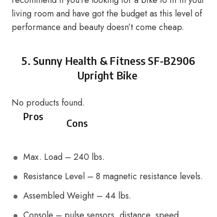
recommend if you’re looking for a bike to fit in your
living room and have got the budget as this level of
performance and beauty doesn’t come cheap.
5.
Sunny Health & Fitness SF-B2906
Upright Bike
No products found.
Pros
Cons
Max. Load – 240 lbs.
Resistance Level – 8 magnetic resistance levels.
Assembled Weight – 44 lbs.
Console – pulse sensors, distance, speed,