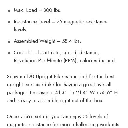
Max. Load – 300 lbs.
Resistance Level – 25 magnetic resistance
levels.
Assembled Weight – 58.4 lbs.
Console – heart rate, speed, distance,
Revolution Per Minute (RPM), calories burned.
Schwinn 170 Upright Bike is our pick for the best
upright exercise bike for having a great overall
package. It measures 41.3” L x 21.4” W x 55.6” H
and is easy to assemble right out of the box.
Once you’re set up, you can enjoy 25 levels of
magnetic resistance for more challenging workouts