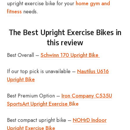
upright exercise bike for your
home gym and
fitness
needs.
The Best Upright Exercise Bikes in
this review
Best Overall –
Schwinn 170 Upright Bike
If our top pick is unavailable –
Nautilus U616
Upright Bike
Best Premium Option –
Iron Company C535U
SportsArt Upright Exercise
Bike
Best compact upright bike –
NOHrD Indoor
Upright Exercise Bike