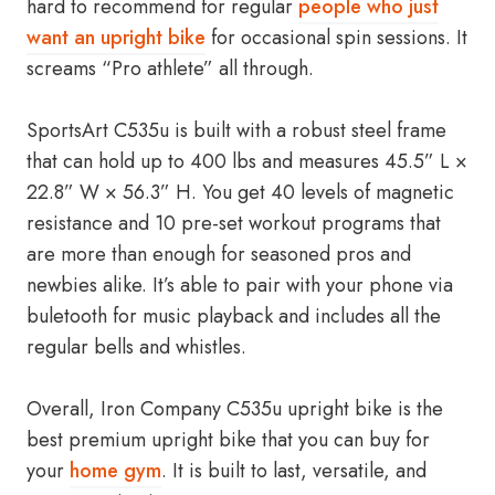
hard to recommend for regular
people who just
want an upright bike
for occasional spin sessions. It
screams “Pro athlete” all through.
SportsArt C535u is built with a robust steel frame
that can hold up to 400 lbs and measures 45.5” L ×
22.8” W × 56.3” H. You get 40 levels of magnetic
resistance and 10 pre-set workout programs that
are more than enough for seasoned pros and
newbies alike. It’s able to pair with your phone via
buletooth for music playback and includes all the
regular bells and whistles.
Overall, Iron Company C535u upright bike is the
best premium upright bike that you can buy for
your
home gym
. It is built to last, versatile, and