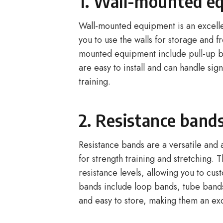
1. Wall-mounted e
Wall-mounted equipment is an excelle
you to use the walls for storage and 
mounted equipment include pull-up b
are easy to install and can handle sig
training.
2. Resistance band
Resistance bands are a versatile and
for strength training and stretching. 
resistance levels, allowing you to c
bands include loop bands, tube bands
and easy to store, making them an exc