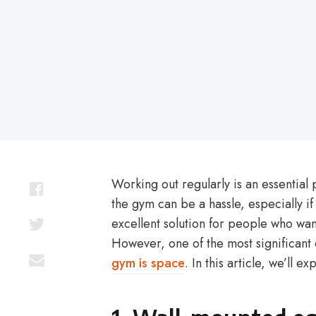
on
Working out regularly is an essential 
the gym can be a hassle, especially i
excellent solution for people who want
However, one of the most significant
gym is space
. In this article, we’ll e