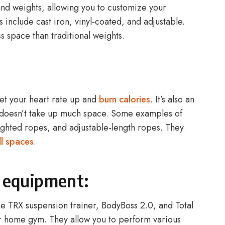
and weights, allowing you to customize your
 include cast iron, vinyl-coated, and adjustable.
s space than traditional weights.
get your heart rate up and
burn calories
. It’s also an
 doesn’t take up much space. Some examples of
ghted ropes, and adjustable-length ropes. They
l spaces
.
l equipment:
he TRX suspension trainer, BodyBoss 2.0, and Total
r home gym. They allow you to perform various