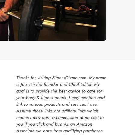
Thanks for visiting FitnessGizmo.com. My name
is Joe. I’m the founder and Chief Editor. My
goal is to provide the best advice to care for
your body & fitness needs. I may mention and
link to various products and services I use.
Assume those links are affiliate links which
means I may earn a commission at no cost to
you if you click and buy. As an Amazon
Associate we earn from qualifying purchases.