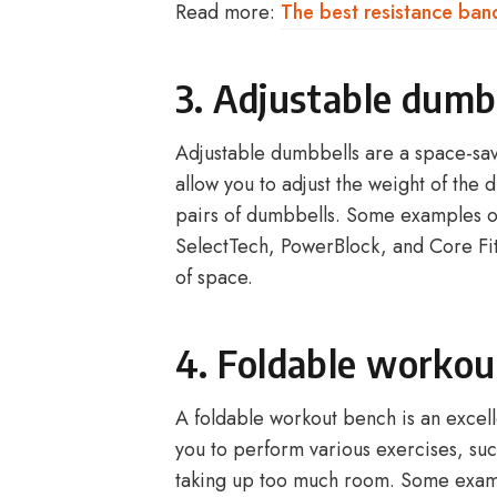
Read more:
The best resistance ban
3. Adjustable dumb
Adjustable dumbbells are a space-savi
allow you to adjust the weight of the 
pairs of dumbbells. Some examples o
SelectTech, PowerBlock, and Core Fitn
of space.
4. Foldable workou
A foldable workout bench is an excelle
you to perform various exercises, suc
taking up too much room. Some examp