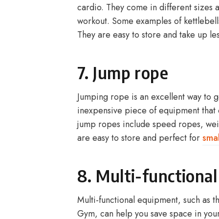
cardio. They come in different sizes 
workout. Some examples of kettlebells
They are easy to store and take up les
7. Jump rope
Jumping rope is an excellent way to 
inexpensive piece of equipment that
jump ropes include speed ropes, wei
are easy to store and perfect for
smal
8. Multi-functiona
Multi-functional equipment, such as t
Gym, can help you save space in you