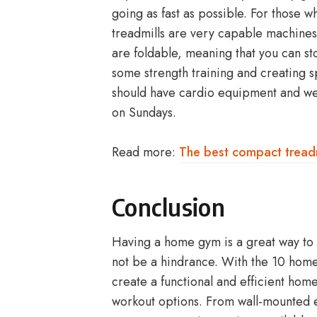
going as fast as possible. For those 
treadmills are very capable machine
are foldable, meaning that you can s
some strength training and creating s
should have cardio equipment and we’
on Sundays.
Read more:
The best compact treadm
Conclusion
Having a home gym is a great way to s
not be a hindrance. With the 10 home
create a functional and efficient hom
workout options. From wall-mounted e