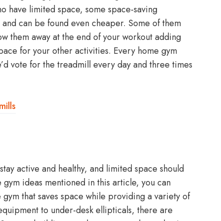
who have limited space, some space-saving
s and can be found even cheaper. Some of them
tow them away at the end of your workout adding
pace for your other activities. Every home gym
d vote for the treadmill every day and three times
ills
tay active and healthy, and limited space should
 gym ideas mentioned in this article, you can
e gym that saves space while providing a variety of
quipment to under-desk ellipticals, there are