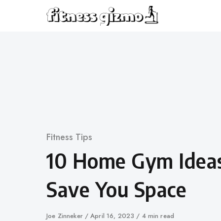
Skip
to
content
Category
Fitness Tips
10 Home Gym Ideas
Save You Space
Author
Joe Zinneker
Published
April 16, 2023
4 min read