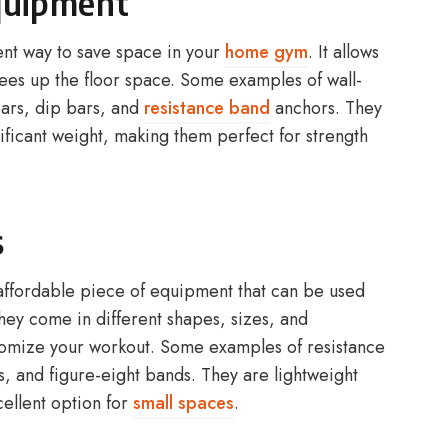
quipment
nt way to save space in your
home gym
. It allows
frees up the floor space. Some examples of wall-
ars, dip bars, and
resistance band
anchors. They
nificant weight, making them perfect for strength
s
 affordable piece of equipment that can be used
They come in different shapes, sizes, and
ustomize your workout. Some examples of resistance
, and figure-eight bands. They are lightweight
ellent option for
small spaces
.