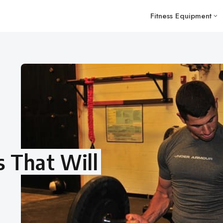
Fitness Equipment
 That Will