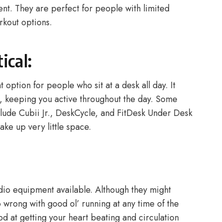
nt. They are perfect for people with limited
rkout options.
ical:
t option for people who sit at a desk all day. It
k, keeping you active throughout the day. Some
clude Cubii Jr., DeskCycle, and FitDesk Under Desk
take up very little space.
rdio equipment available. Although they might
 wrong with good ol’ running at any time of the
od at getting your heart beating and circulation