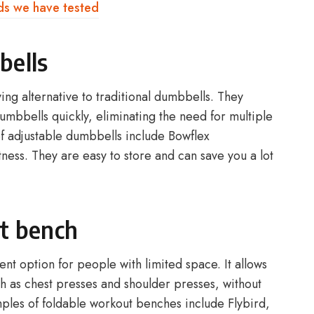
ds we have tested
bells
ng alternative to traditional dumbbells. They
dumbbells quickly, eliminating the need for multiple
f adjustable dumbbells include Bowflex
ess. They are easy to store and can save you a lot
t bench
nt option for people with limited space. It allows
h as chest presses and shoulder presses, without
les of foldable workout benches include Flybird,