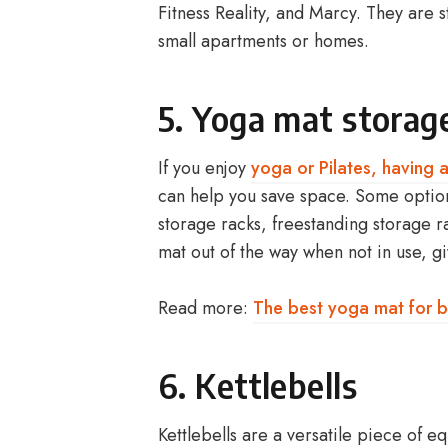
Fitness Reality, and Marcy. They are 
small apartments or homes.
5
.
Yoga mat
storag
If you enjoy
yoga or Pilates, having
can help you save space. Some option
storage racks, freestanding storage 
mat out of the way when not in use, 
Read more:
The best yoga mat for b
6. Kettlebells
Kettlebells are a versatile piece of e