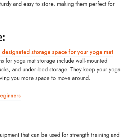
sturdy and easy to store, making them perfect for
e:
 a designated storage space for your yoga mat
s for yoga mat storage include wall-mounted
racks, and under-bed storage. They keep your yoga
giving you more space to move around.
eginners
quipment that can be used for strength training and