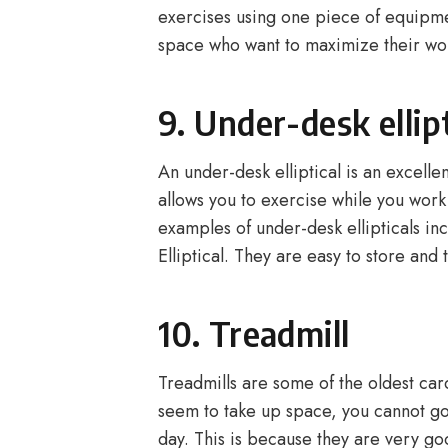
exercises using one piece of equipme
space who want to maximize their wo
9. Under-desk ellipt
An under-desk elliptical is an excellen
allows you to exercise while you wor
examples of under-desk ellipticals in
Elliptical. They are easy to store and 
10. Treadmill
Treadmills are some of the oldest ca
seem to take up space, you cannot go
day. This is because they are very go