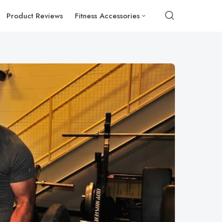
Product Reviews
Fitness Accessories