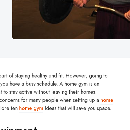
part of staying healthy and fit. However, going to
f you have a busy schedule. A home gym is an
 to stay active without leaving their homes.
 concerns for many people when setting up a
home
xplore ten
home gym
ideas that will save you space.