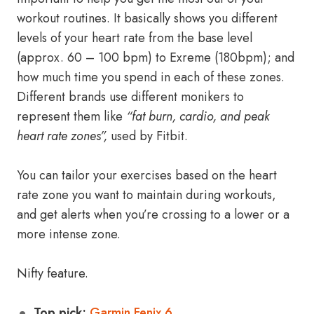
workout routines. It basically shows you different
levels of your heart rate from the base level
(approx. 60 – 100 bpm) to Exreme (180bpm); and
how much time you spend in each of these zones.
Different brands use different monikers to
represent them like
“fat burn, cardio, and peak
heart rate zones”,
used by Fitbit.
You can tailor your exercises based on the heart
rate zone you want to maintain during workouts,
and get alerts when you’re crossing to a lower or a
more intense zone.
Nifty feature.
Top pick:
Garmin Fenix 6