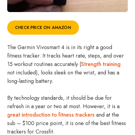
CHECK PRICE ON AMAZON
The Garmin Vivosmart 4 is in its right a good
fitness tracker. It tracks heart rate, steps, and over
15 workout routines accurately (
Strength training
not included), looks sleek on the wrist, and has a
long-lasting battery.
By technology standards, it should be due for
refresh in a year or two at most. However, it is a
great introduction to fitness trackers
and at the
sub – $100 price point, it is one of the best fitness
trackers for Crossfit.