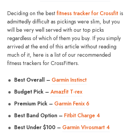
Deciding on the best
fitness tracker for Crossfit
is
admittedly difficult as pickings were slim, but you
will be very well served with our top picks
regardless of which of them you buy. If you simply
arrived at the end of this article without reading
much of it, here is a list of our recommended
fitness trackers for CrossFitters.
Best Overall –
Garmin Instinct
Budget Pick –
Amazfit T-rex
Premium Pick –
Garmin Fenix 6
Best Band Option –
Fitbit Charge 4
Best Under $100 –
Garmin Vivosmart 4