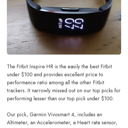
The Fitbit Inspire HR is the easily the best Fitbit
under $100 and provides excellent price to
performance ratio among all the other Fitbit
trackers. It narrowly missed out on our top picks for
performing lesser than our top pick under $100.
Our pick, Garmin Vivosmart 4, includes an
Altimeter, an Accelerometer, a Heart rate sensor,