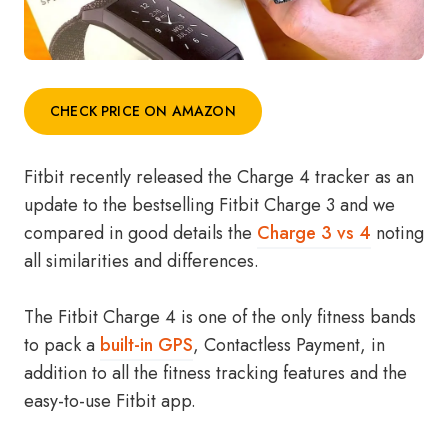
CHECK PRICE ON AMAZON
Fitbit recently released the Charge 4 tracker as an
update to the bestselling Fitbit Charge 3 and we
compared in good details the
Charge 3 vs 4
noting
all similarities and differences.
The Fitbit Charge 4 is one of the only fitness bands
to pack a
built-in GPS
, Contactless Payment, in
addition to all the fitness tracking features and the
easy-to-use Fitbit app.