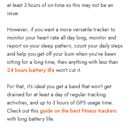
at least 3 hours of on-time so this may not be an
issue.
However, if you want a more versatile tracker to
monitor your heart rate all day long, monitor and
report on your sleep pattern, count your daily steps
and help you get off your bum when you’ve been
sitting for a long time, then anything with less than
24 hours battery life
won’t cut it.
For that, it’s ideal you get a band that won’t get
drained for at least a day of regular tracking
activities, and up to 3 hours of GPS usage time.
Check out this
guide on the best fitness trackers
with long battery life.