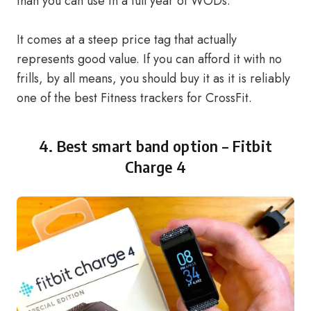
than you can use in a full year of WODs.
It comes at a steep price tag that actually
represents good value. If you can afford it with no
frills, by all means, you should buy it as it is reliably
one of the best Fitness trackers for CrossFit.
4. Best smart band option –
Fitbit
Charge 4