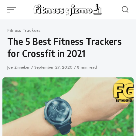
Skip
to
content
Category
Fitness Trackers
The 5 Best Fitness Trackers
for Crossfit in 2021
Author
Joe Zinneker
Published
September 27, 2020
8 min read
on