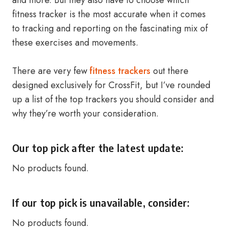
and more. But they also have to choose which
fitness tracker is the most accurate when it comes
to tracking and reporting on the fascinating mix of
these exercises and movements.
There are very few
fitness trackers
out there
designed exclusively for CrossFit, but I’ve rounded
up a list of the top trackers you should consider and
why they’re worth your consideration.
Our top pick after the latest update:
No products found.
If our top pick is unavailable, consider:
No products found.