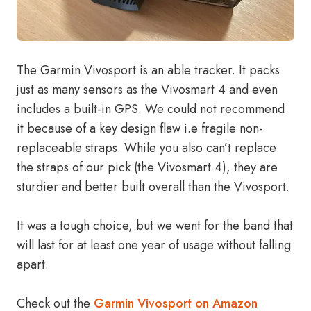
The Garmin Vivosport is an able tracker. It packs
just as many sensors as the Vivosmart 4 and even
includes a built-in GPS. We could not recommend
it because of a key design flaw i.e fragile non-
replaceable straps. While you also can’t replace
the straps of our pick (the Vivosmart 4), they are
sturdier and better built overall than the Vivosport.
It was a tough choice, but we went for the band that
will last for at least one year of usage without falling
apart.
Check out the
Garmin Vivosport on Amazon