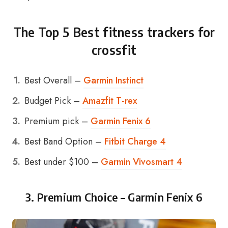
The Top 5 Best fitness trackers for
crossfit
Best Overall –
Garmin Instinct
Budget Pick –
Amazfit T-rex
Premium pick –
Garmin Fenix 6
Best Band Option –
Fitbit Charge 4
Best under $100 –
Garmin Vivosmart 4
3. Premium Choice –
Garmin Fenix 6