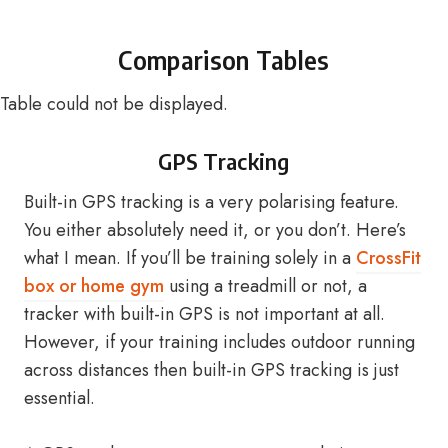
Comparison Tables
Table could not be displayed.
GPS Tracking
Built-in GPS tracking is a very polarising feature.
You either absolutely need it, or you don’t. Here’s
what I mean. If you’ll be training solely in a
CrossFit
box or home gym
using a treadmill or not, a
tracker with built-in GPS is not important at all.
However, if your training includes outdoor running
across distances then built-in GPS tracking is just
essential.