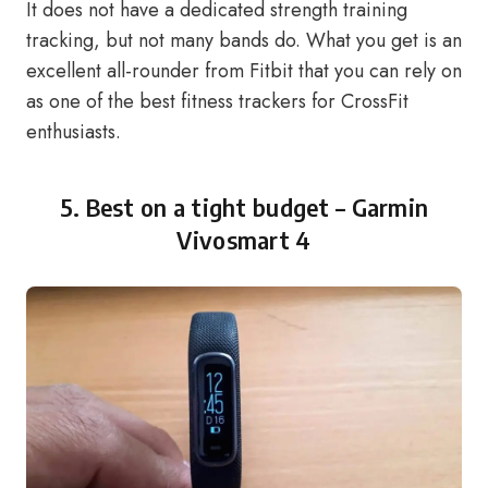
It does not have a dedicated strength training
tracking, but not many bands do. What you get is an
excellent all-rounder from Fitbit that you can rely on
as one of the best fitness trackers for CrossFit
enthusiasts.
5. Best on a tight budget –
Garmin
Vivosmart 4