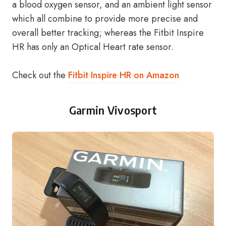
a blood oxygen sensor, and an ambient light sensor
which all combine to provide more precise and
overall better tracking; whereas the Fitbit Inspire
HR has only an Optical Heart rate sensor.
Check out the
Fitbit Inspire HR on Amazon
Garmin Vivosport