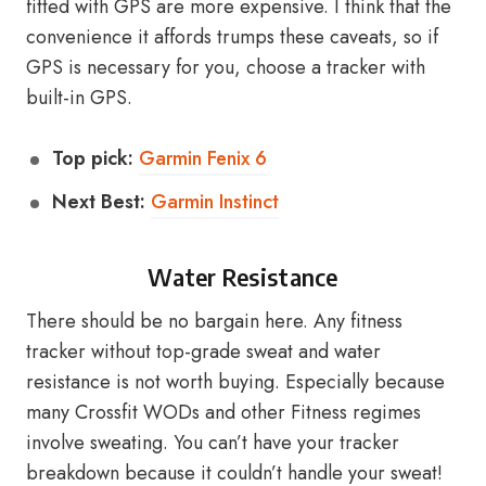
fitted with GPS are more expensive. I think that the
convenience it affords trumps these caveats, so if
GPS is necessary for you, choose a tracker with
built-in GPS.
Top pick:
Garmin Fenix 6
Next Best:
Garmin Instinct
Water Resistance
There should be no bargain here. Any fitness
tracker without top-grade sweat and water
resistance is not worth buying. Especially because
many Crossfit WODs and other Fitness regimes
involve sweating. You can’t have your tracker
breakdown because it couldn’t handle your sweat!