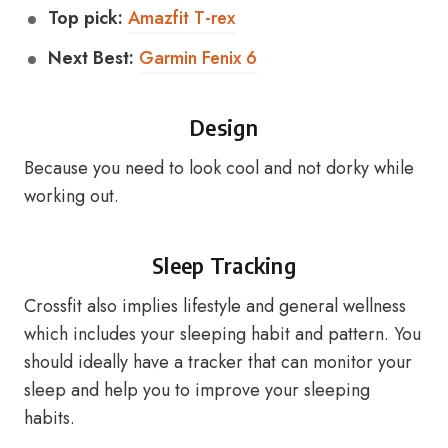
Top pick:
Amazfit T-rex
Next Best:
Garmin Fenix 6
Design
Because you need to look cool and not dorky while
working out.
Sleep Tracking
Crossfit also implies lifestyle and general wellness
which includes your sleeping habit and pattern. You
should ideally have a tracker that can monitor your
sleep and help you to improve your sleeping
habits.