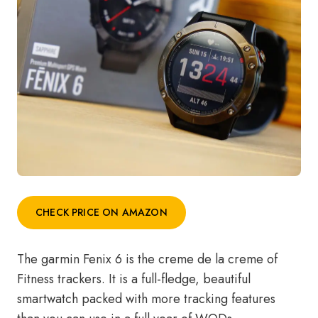
CHECK PRICE ON AMAZON
The garmin Fenix 6 is the creme de la creme of
Fitness trackers. It is a full-fledge, beautiful
smartwatch packed with more tracking features