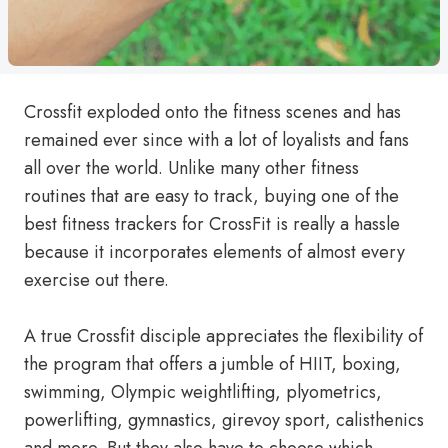
Crossfit exploded onto the fitness scenes and has
remained ever since with a lot of loyalists and fans
all over the world. Unlike many other fitness
routines that are easy to track, buying one of the
best fitness trackers for CrossFit is really a hassle
because it incorporates elements of almost every
exercise out there.
A true Crossfit disciple appreciates the flexibility of
the program that offers a jumble of HIIT, boxing,
swimming, Olympic weightlifting, plyometrics,
powerlifting, gymnastics, girevoy sport, calisthenics