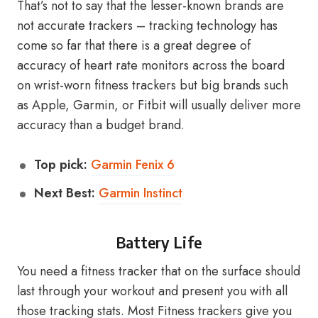
That’s not to say that the lesser-known brands are
not accurate trackers – tracking technology has
come so far that there is a great degree of
accuracy of heart rate monitors across the board
on wrist-worn fitness trackers but big brands such
as Apple, Garmin, or Fitbit will usually deliver more
accuracy than a budget brand.
Top pick:
Garmin Fenix 6
Next Best:
Garmin Instinct
Battery Life
You need a fitness tracker that on the surface should
last through your workout and present you with all
those tracking stats. Most Fitness trackers give you