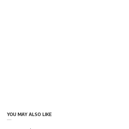
YOU MAY ALSO LIKE