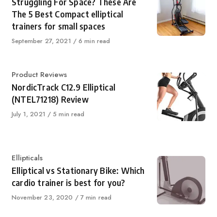
Struggling For Space? These Are
The 5 Best Compact elliptical
trainers for small spaces
Published
September 27, 2021
6 min read
on
Category
Product Reviews
NordicTrack C12.9 Elliptical
(NTEL71218) Review
Published
July 1, 2021
5 min read
on
Category
Ellipticals
Elliptical vs Stationary Bike: Which
cardio trainer is best for you?
Published
November 23, 2020
7 min read
on