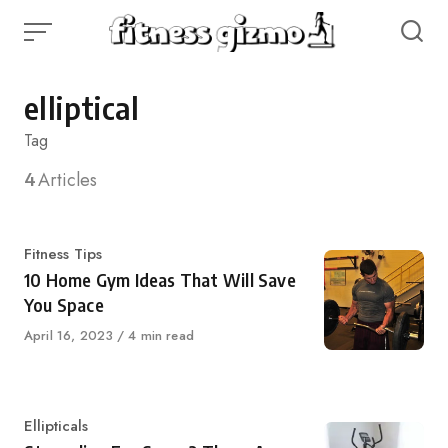
Skip
to
content
elliptical
Tag
4
Articles
Category
Fitness Tips
10 Home Gym Ideas That Will Save
You Space
Published
April 16, 2023
4 min read
on
Category
Ellipticals