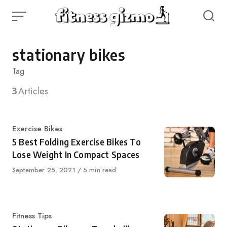
Skip
to
content
stationary bikes
Tag
3
Articles
Category
Exercise Bikes
5 Best Folding Exercise Bikes To
Lose Weight In Compact Spaces
Published
September 25, 2021
5 min read
on
Category
Fitness Tips