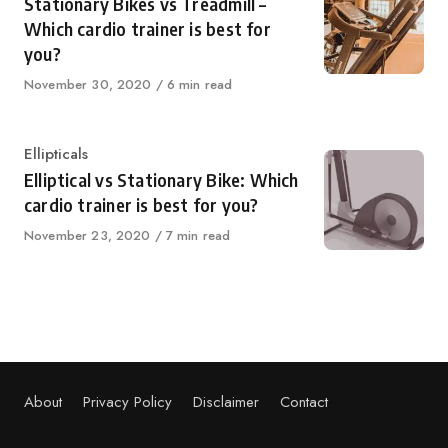
Stationary Bikes vs Treadmill –
Which cardio trainer is best for
you?
Published
November 30, 2020
6 min read
on
Category
Ellipticals
Elliptical vs Stationary Bike: Which
cardio trainer is best for you?
Published
November 23, 2020
7 min read
on
About
Privacy Policy
Disclaimer
Contact